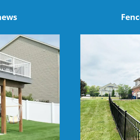
thews
Fenc