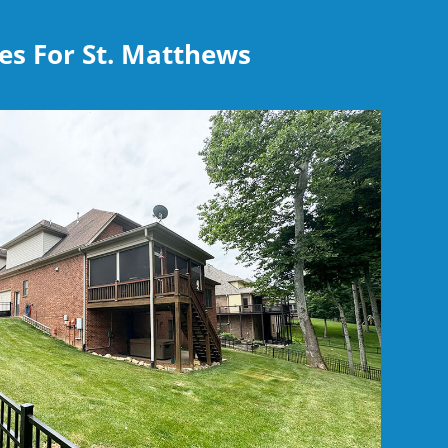
es For St. Matthews