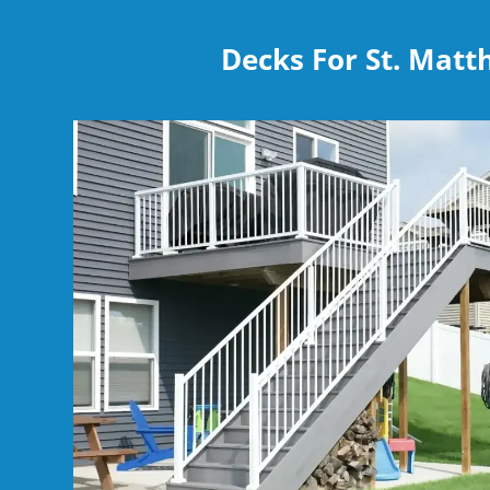
Decks For St. Mat