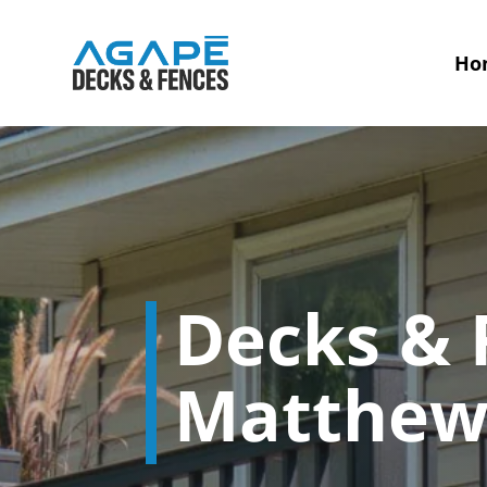
Ho
Decks & F
Matthew