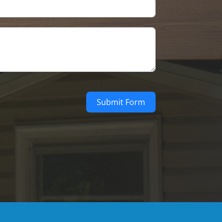
Submit Form