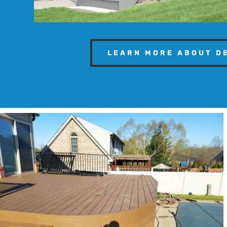
LEARN MORE ABOUT D