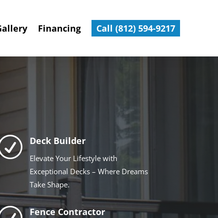
Gallery
Financing
Call (812) 594-9217
R
Deck Builder
Elevate Your Lifestyle with
Exceptional Decks – Where Dreams
Take Shape.
R
Fence Contractor