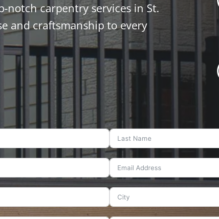
p-notch carpentry services in St.
se and craftsmanship to every