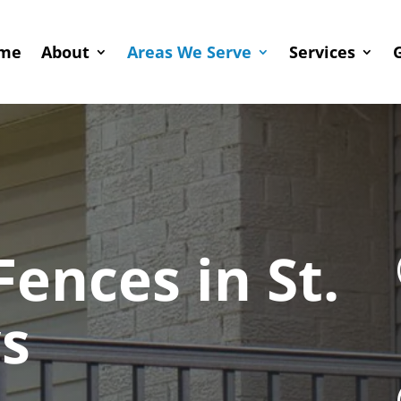
me
About
Areas We Serve
Services
ences in St.
s