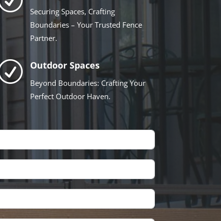
Securing Spaces, Crafting
Boundaries – Your Trusted Fence
Partner.
R
Outdoor Spaces
Beyond Boundaries: Crafting Your
Perfect Outdoor Haven.