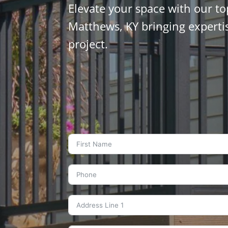
Elevate your space with our to
Matthews, KY bringing experti
project.