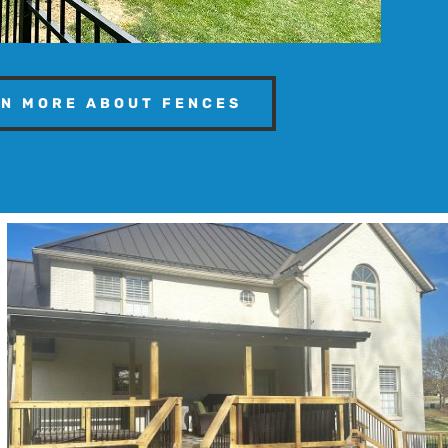
N MORE ABOUT FENCES