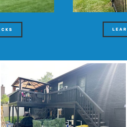
LEAR
ECKS