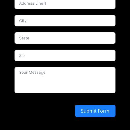
Submit Form