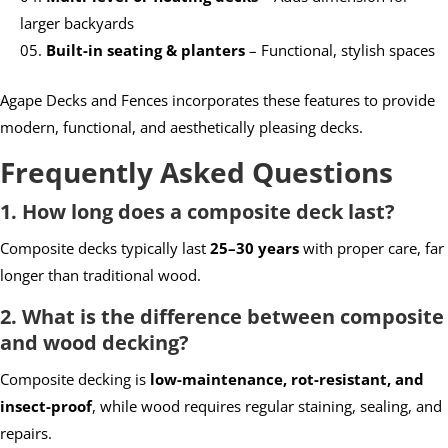
larger backyards
Built-in seating & planters
– Functional, stylish spaces
Agape Decks and Fences incorporates these features to provide
modern, functional, and aesthetically pleasing decks.
Frequently Asked Questions
1. How long does a composite deck last?
Composite decks typically last
25–30 years
with proper care, far
longer than traditional wood.
2. What is the difference between composite
and wood decking?
Composite decking is
low-maintenance, rot-resistant, and
insect-proof
, while wood requires regular staining, sealing, and
repairs.