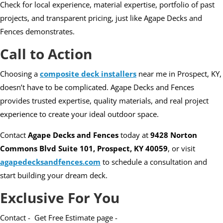
Check for local experience, material expertise, portfolio of past
projects, and transparent pricing, just like Agape Decks and
Fences demonstrates.
Call to Action
Choosing a
composite deck installers
near me in Prospect, KY,
doesn’t have to be complicated. Agape Decks and Fences
provides trusted expertise, quality materials, and real project
experience to create your ideal outdoor space.
Contact
Agape Decks and Fences
today at
9428 Norton
Commons Blvd Suite 101, Prospect, KY 40059
, or visit
agapedecksandfences.com
to schedule a consultation and
start building your dream deck.
Exclusive For You
Contact - Get Free Estimate page -