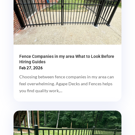
Fence Companies in my area What to Look Before
Hiring Guides
Feb 27, 2026
Choosing between fence companies in my area can
feel overwhelming. Agape Decks and Fences helps
you find quality work,...