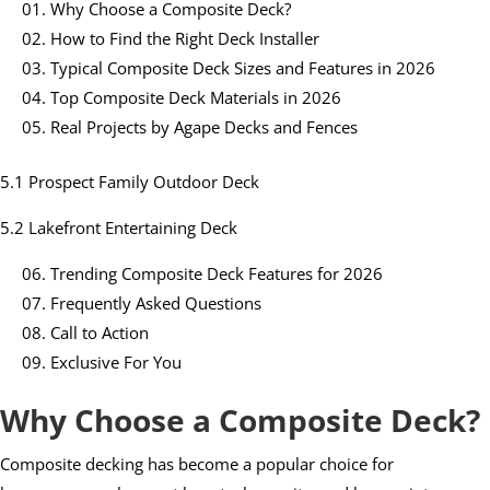
Why Choose a Composite Deck?
How to Find the Right Deck Installer
Typical Composite Deck Sizes and Features in 2026
Top Composite Deck Materials in 2026
Real Projects by Agape Decks and Fences
5.1 Prospect Family Outdoor Deck
5.2 Lakefront Entertaining Deck
Trending Composite Deck Features for 2026
Frequently Asked Questions
Call to Action
Exclusive For You
Why Choose a Composite Deck?
Composite decking has become a popular choice for