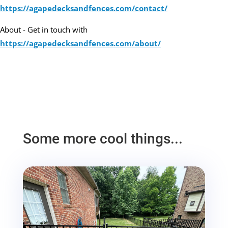
https://agapedecksandfences.com/contact/
About - Get in touch with
https://agapedecksandfences.com/about/
Some more cool things...