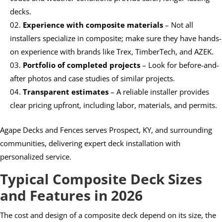
decks.
Experience with composite materials
– Not all
installers specialize in composite; make sure they have hands-
on experience with brands like Trex, TimberTech, and AZEK.
Portfolio of completed projects
– Look for before-and-
after photos and case studies of similar projects.
Transparent estimates
– A reliable installer provides
clear pricing upfront, including labor, materials, and permits.
Agape Decks and Fences serves Prospect, KY, and surrounding
communities, delivering expert deck installation with
personalized service.
Typical Composite Deck Sizes
and Features in 2026
The cost and design of a composite deck depend on its size, the