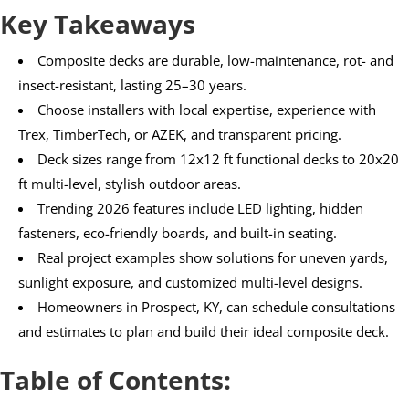
Key Takeaways
Composite decks are durable, low-maintenance, rot- and
insect-resistant, lasting 25–30 years.
Choose installers with local expertise, experience with
Trex, TimberTech, or AZEK, and transparent pricing.
Deck sizes range from 12x12 ft functional decks to 20x20
ft multi-level, stylish outdoor areas.
Trending 2026 features include LED lighting, hidden
fasteners, eco-friendly boards, and built-in seating.
Real project examples show solutions for uneven yards,
sunlight exposure, and customized multi-level designs.
Homeowners in Prospect, KY, can schedule consultations
and estimates to plan and build their ideal composite deck.
Table of Contents: