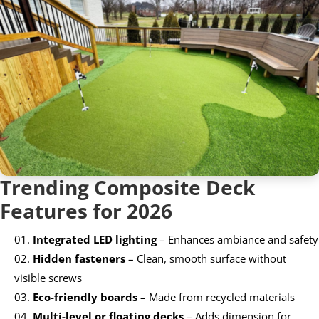
Trending Composite Deck
Features for 2026
Integrated LED lighting
– Enhances ambiance and safety
Hidden fasteners
– Clean, smooth surface without
visible screws
Eco-friendly boards
– Made from recycled materials
Multi-level or floating decks
– Adds dimension for