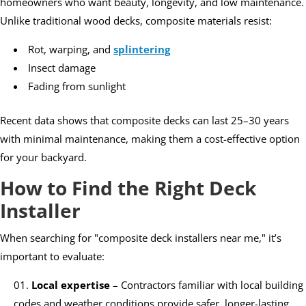
homeowners who want beauty, longevity, and low maintenance.
Unlike traditional wood decks, composite materials resist:
Rot, warping, and
splintering
Insect damage
Fading from sunlight
Recent data shows that composite decks can last 25–30 years
with minimal maintenance, making them a cost-effective option
for your backyard.
How to Find the Right Deck
Installer
When searching for "composite deck installers near me," it’s
important to evaluate:
Local expertise
– Contractors familiar with local building
codes and weather conditions provide safer, longer-lasting