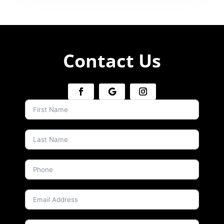
Contact Us