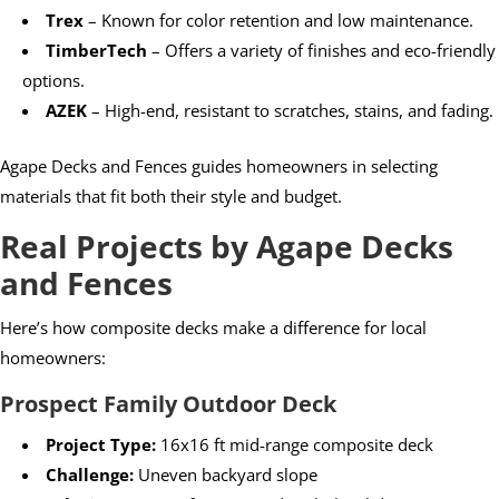
Trex
– Known for color retention and low maintenance.
TimberTech
– Offers a variety of finishes and eco-friendly
options.
AZEK
– High-end, resistant to scratches, stains, and fading.
Agape Decks and Fences guides homeowners in selecting
materials that fit both their style and budget.
Real Projects by Agape Decks
and Fences
Here’s how composite decks make a difference for local
homeowners:
Prospect Family Outdoor Deck
Project Type:
16x16 ft mid-range composite deck
Challenge:
Uneven backyard slope