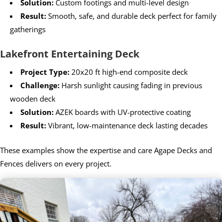
Solution:
Custom footings and multi-level design
Result:
Smooth, safe, and durable deck perfect for family
gatherings
Lakefront Entertaining Deck
Project Type:
20x20 ft high-end composite deck
Challenge:
Harsh sunlight causing fading in previous
wooden deck
Solution:
AZEK boards with UV-protective coating
Result:
Vibrant, low-maintenance deck lasting decades
These examples show the expertise and care Agape Decks and
Fences delivers on every project.