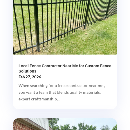
Local Fence Contractor Near Me for Custom Fence
Solutions
Feb 27, 2026
When searching for a fence contractor near me ,
you want a team that blends quality materials,
expert craftsmanship,...