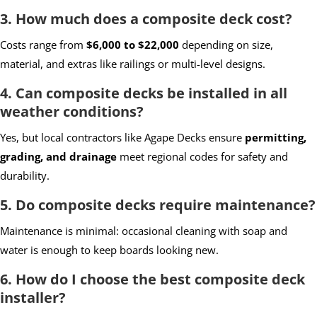
3. How much does a composite deck cost?
Costs range from
$6,000 to $22,000
depending on size,
material, and extras like railings or multi-level designs.
4. Can composite decks be installed in all
weather conditions?
Yes, but local contractors like Agape Decks ensure
permitting,
grading, and drainage
meet regional codes for safety and
durability.
5. Do composite decks require maintenance?
Maintenance is minimal: occasional cleaning with soap and
water is enough to keep boards looking new.
6. How do I choose the best composite deck
installer?