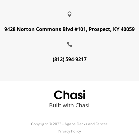

9428 Norton Commons Blvd #101, Prospect, KY 40059

(812) 594-9217
Built with Chasi
Copyright © 2023 - Agape Decks and Fences
Privacy Policy