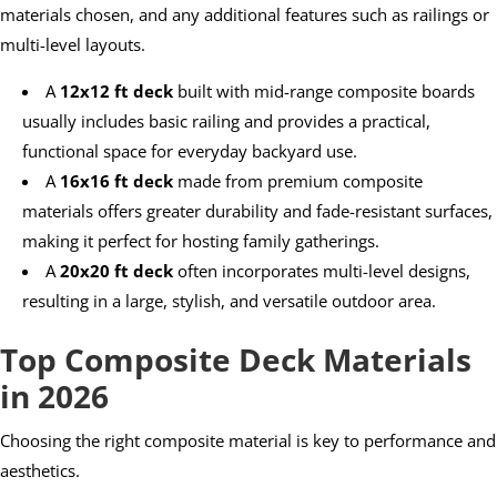
materials chosen, and any additional features such as railings or
multi-level layouts.
A
12x12 ft deck
built with mid-range composite boards
usually includes basic railing and provides a practical,
functional space for everyday backyard use.
A
16x16 ft deck
made from premium composite
materials offers greater durability and fade-resistant surfaces,
making it perfect for hosting family gatherings.
A
20x20 ft deck
often incorporates multi-level designs,
resulting in a large, stylish, and versatile outdoor area.
Top Composite Deck Materials
in 2026
Choosing the right composite material is key to performance and
aesthetics.