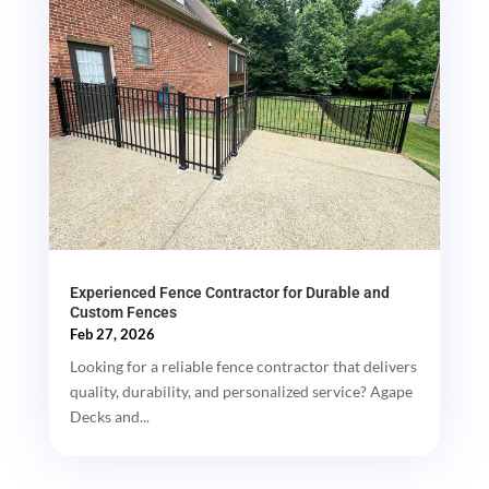
Experienced Fence Contractor for Durable and
Custom Fences
Feb 27, 2026
Looking for a reliable fence contractor that delivers
quality, durability, and personalized service? Agape
Decks and...