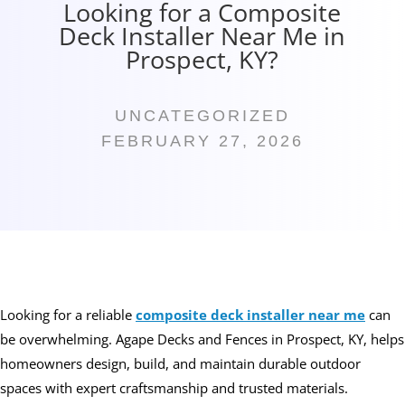
Looking for a Composite
Deck Installer Near Me in
Prospect, KY?
UNCATEGORIZED
FEBRUARY 27, 2026
Looking for a reliable
composite deck installer near me
can
be overwhelming. Agape Decks and Fences in Prospect, KY, helps
homeowners design, build, and maintain durable outdoor
spaces with expert craftsmanship and trusted materials.